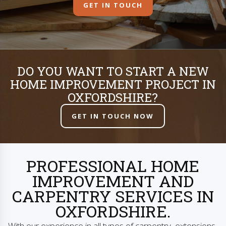
GET IN TOUCH
DO YOU WANT TO START A NEW
HOME IMPROVEMENT PROJECT IN
OXFORDSHIRE?
GET IN TOUCH NOW
PROFESSIONAL HOME
IMPROVEMENT AND
CARPENTRY SERVICES IN
OXFORDSHIRE.
With our experience in all types of carpentry, extensions,