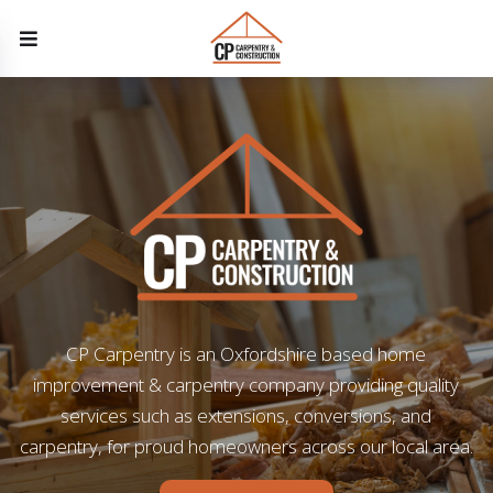
CP Carpentry is an Oxfordshire based home
improvement & carpentry company providing quality
services such as extensions, conversions, and
carpentry, for proud homeowners across our local area.