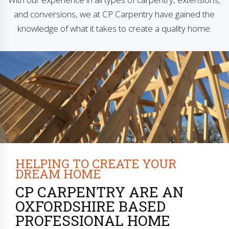
and conversions, we at CP Carpentry have gained the
knowledge of what it takes to create a quality home.
HELPING TO CREATE YOUR
DREAM HOME
CP CARPENTRY ARE AN
OXFORDSHIRE BASED
PROFESSIONAL HOME