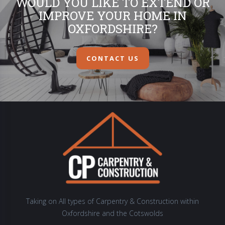
WOULD YOU LIKE TO EXTEND OR
IMPROVE YOUR HOME IN
OXFORDSHIRE?
CONTACT US
Taking on All types of Carpentry & Construction within
Oxfordshire and the Cotswolds