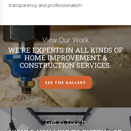
transparency and professionalism.
View Our Work
WE'RE EXPERTS IN ALL KINDS OF
HOME IMPROVEMENT &
CONSTRUCTION SERVICES.
SEE THE GALLERY
Get In Touch