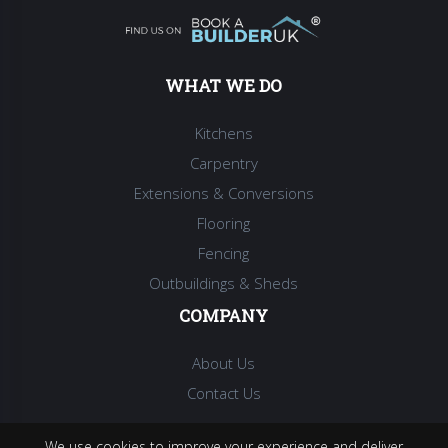
WHAT WE DO
Kitchens
Carpentry
Extensions & Conversions
Flooring
Fencing
Outbuildings & Sheds
COMPANY
About Us
Contact Us
We use cookies to improve your experience and deliver