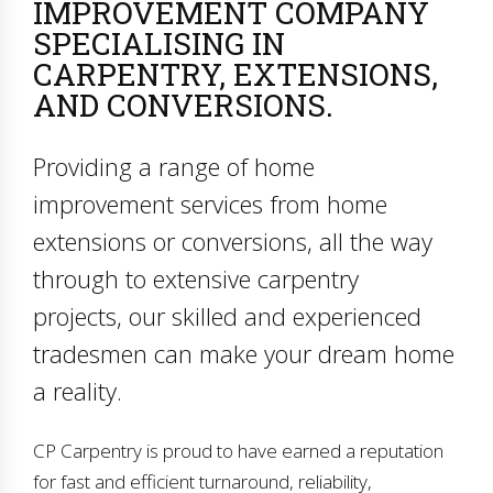
IMPROVEMENT COMPANY
SPECIALISING IN
CARPENTRY, EXTENSIONS,
AND CONVERSIONS.
Providing a range of home
improvement services from home
extensions or conversions, all the way
through to extensive carpentry
projects, our skilled and experienced
tradesmen can make your dream home
a reality.
CP Carpentry is proud to have earned a reputation
for fast and efficient turnaround, reliability,