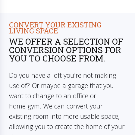
CONVERT YOUR EXISTING
LIVING SPACE
WE OFFER A SELECTION OF
CONVERSION OPTIONS FOR
YOU TO CHOOSE FROM.
Do you have a loft you're not making
use of? Or maybe a garage that you
want to change to an office or
home gym. We can convert your
existing room into more usable space,
allowing you to create the home of your