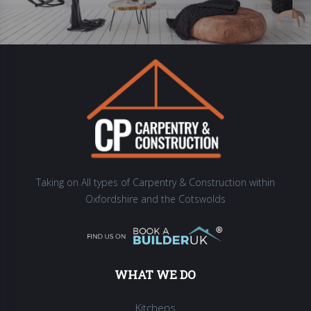
Taking on All types of Carpentry & Construction within
Oxfordshire and the Cotswolds
WHAT WE DO
Kitchens