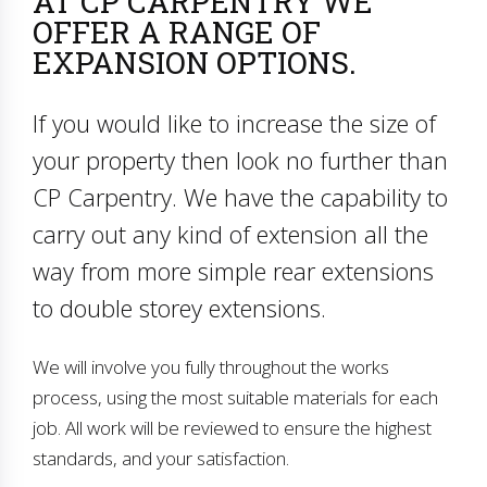
AT CP CARPENTRY WE
OFFER A RANGE OF
EXPANSION OPTIONS.
If you would like to increase the size of
your property then look no further than
CP Carpentry. We have the capability to
carry out any kind of extension all the
way from more simple rear extensions
to double storey extensions.
We will involve you fully throughout the works
process, using the most suitable materials for each
job. All work will be reviewed to ensure the highest
standards, and your satisfaction.