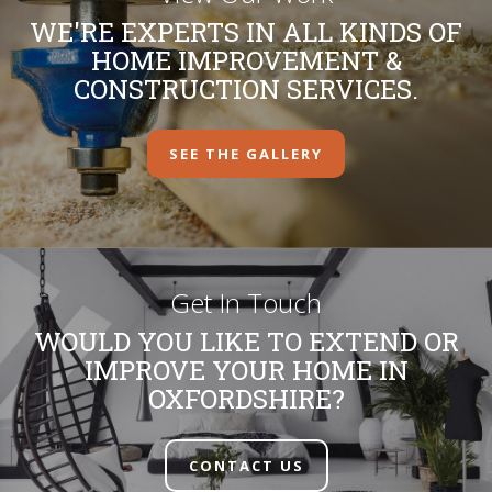
WE'RE EXPERTS IN ALL KINDS OF
HOME IMPROVEMENT &
CONSTRUCTION SERVICES.
SEE THE GALLERY
Get In Touch
WOULD YOU LIKE TO EXTEND OR
IMPROVE YOUR HOME IN
OXFORDSHIRE?
CONTACT US