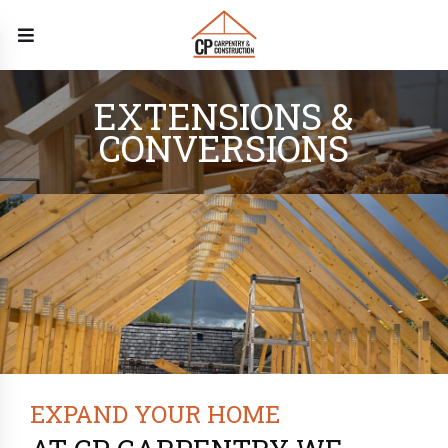
EXTENSIONS &
CONVERSIONS
EXPAND YOUR HOME