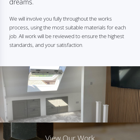
dreams.
We will involve you fully throughout the works
process, using the most suitable materials for each
job. All work will be reviewed to ensure the highest
standards, and your satisfaction.
View Our Work