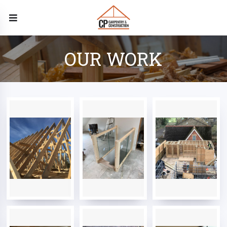
OUR WORK