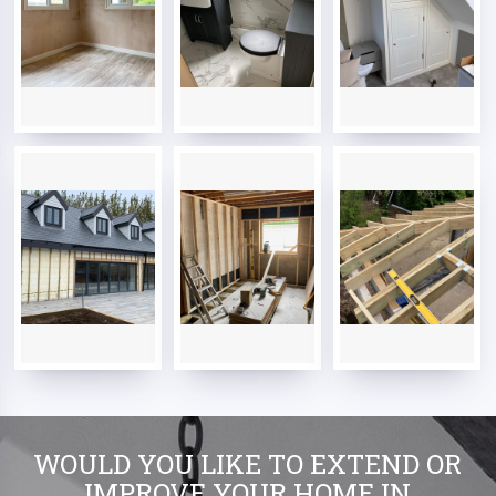
WOULD YOU LIKE TO EXTEND OR
IMPROVE YOUR HOME IN