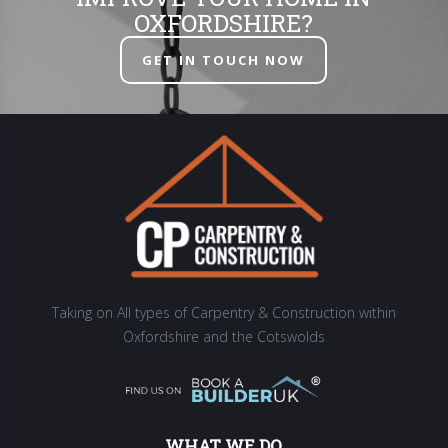
OXFORDSHIRE?
GET IN TOUCH NOW
Taking on All types of Carpentry & Construction within
Oxfordshire and the Cotswolds
WHAT WE DO