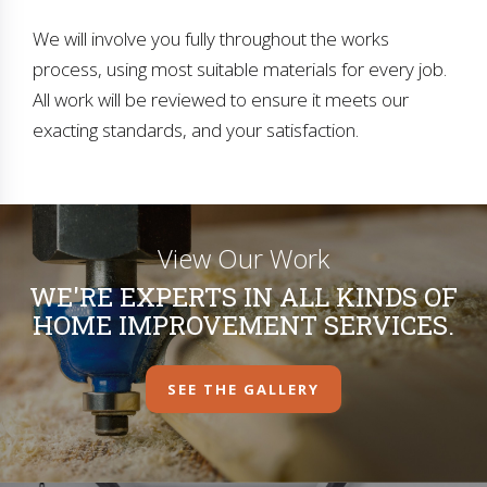
We will involve you fully throughout the works
process, using most suitable materials for every job.
All work will be reviewed to ensure it meets our
exacting standards, and your satisfaction.
View Our Work
WE'RE EXPERTS IN ALL KINDS OF
HOME IMPROVEMENT SERVICES.
SEE THE GALLERY