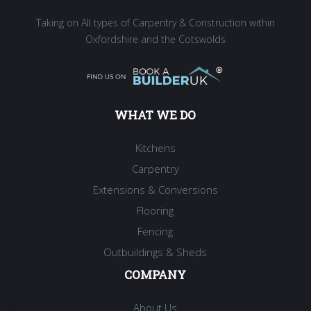
Taking on All types of Carpentry & Construction within
Oxfordshire and the Cotswolds
WHAT WE DO
Kitchens
Carpentry
Extensions & Conversions
Flooring
Fencing
Outbuildings & Sheds
COMPANY
About Us