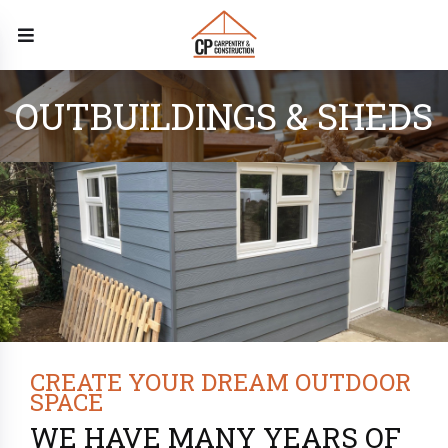
OUTBUILDINGS & SHEDS
CREATE YOUR DREAM OUTDOOR
SPACE
WE HAVE MANY YEARS OF