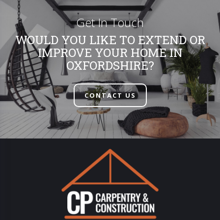
Get In Touch
WOULD YOU LIKE TO EXTEND OR
IMPROVE YOUR HOME IN
OXFORDSHIRE?
CONTACT US