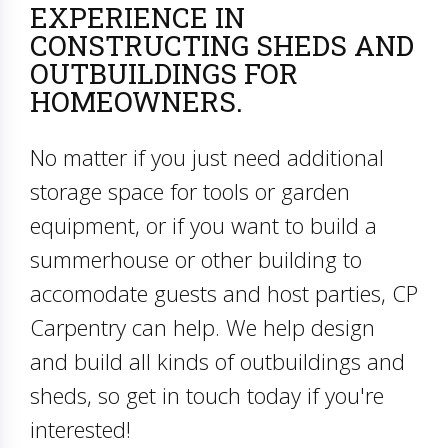
EXPERIENCE IN
CONSTRUCTING SHEDS AND
OUTBUILDINGS FOR
HOMEOWNERS.
No matter if you just need additional
storage space for tools or garden
equipment, or if you want to build a
summerhouse or other building to
accomodate guests and host parties, CP
Carpentry can help. We help design
and build all kinds of outbuildings and
sheds, so get in touch today if you're
interested!